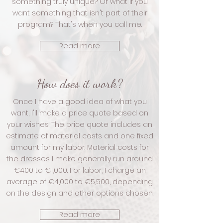
something truly unique? Or what if you
want something that isn't part of their
program? That's when you call me.
Read more
How does it work?
Once I have a good idea of what you
want, I'll make a price quote based on
your wishes. The price quote includes an
estimate of material costs and one fixed
amount for my labor. Material costs for
the dresses I make generally run around
€400 to €1,000. For labor, I charge an
average of €4,000 to €5,500, depending
on the design and other options chosen.
Read more