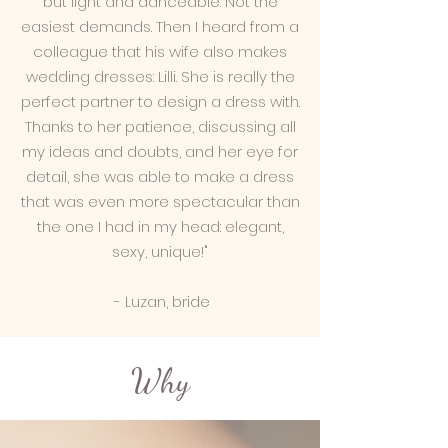
but light and danceable. Not the
easiest demands. Then I heard from a
colleague that his wife also makes
wedding dresses: Lilli. She is really the
perfect partner to design a dress with.
Thanks to her patience, discussing all
my ideas and doubts, and her eye for
detail, she was able to make a dress
that was even more spectacular than
the one I had in my head: elegant,
sexy, unique!"
- Luzan, bride
Why