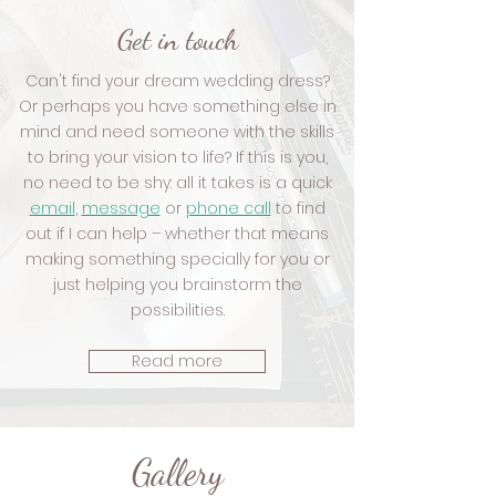
Get in touch
Can't find your dream wedding dress?
Or perhaps you have something else in
mind and need someone with the skills
to bring your vision to life? If this is you,
no need to be shy: all it takes is a quick
email
,
message
or
phone call
to find
out if I can help – whether that means
making something specially for you or
just helping you brainstorm the
possibilities.
Read more
Gallery