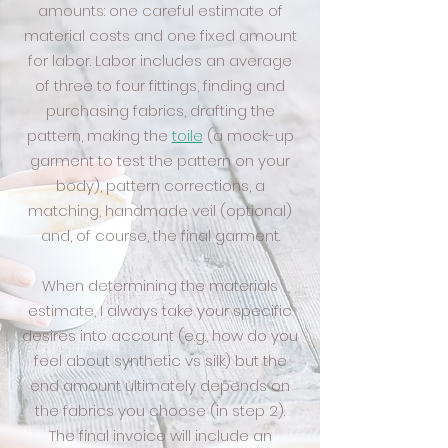
amounts: one careful estimate of
material costs and one fixed amount
for labor. Labor includes an average
of three to four fittings, finding and
purchasing fabrics, drafting the
pattern, making the
toile
(a mock-up
garment to test the pattern on your
body), pattern corrections, a
matching, handmade veil (optional)
and, of course, the final garment.
When determining the materials
estimate, I always take your specific
desires into account (e.g., how do you
feel about synthetic vs silk) but the
end amount ultimately depends on
the fabrics you choose (in step 2).
The final invoice will include an