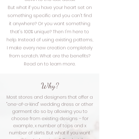
But what if you have your heart set on
something specific and you can't find
it anywhere? Or you want something
that's 100% unique? Then I'm here to
help. Instead of using existing patterns,
I make every new creation completely
from scratch. What are the benefits?
Read on to learn more.
Why?
Most stores and designers that offer a
"one-of-a-kind" wedding dress or other
garment do so by allowing you to
choose from existing designs – for
example, x number of tops and x
number of skirts. But what if you want