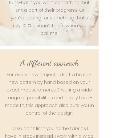
But what if you want something that
isn’t a part of their program? Or
you’re looking for something that's
truly, 100% unique? That's when you
call me.
A different approach
For every new project, I draft a brand-
new pattern by hand based on your
exact measurements. Ensuring a wide
range of possibilities and a truly tailor-
made fit, this approach also puts you in
control of the design.
I also don't limit you to the fabrics I
have in stock. Instead, I work with a wide