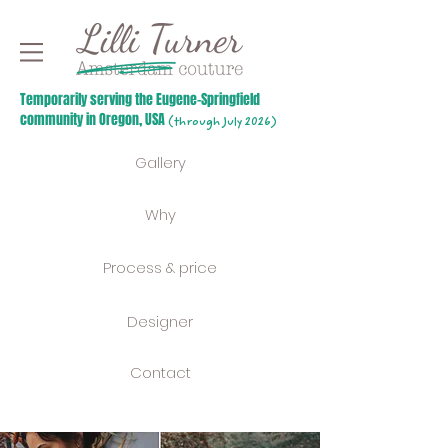
Temporarily serving the Eugene-Springfield
community in Oregon, USA
(through July 2026)
Gallery
Why
Process & price
Designer
Contact