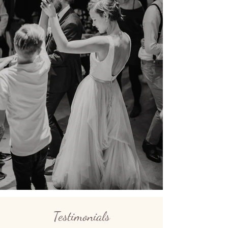
Testimonials