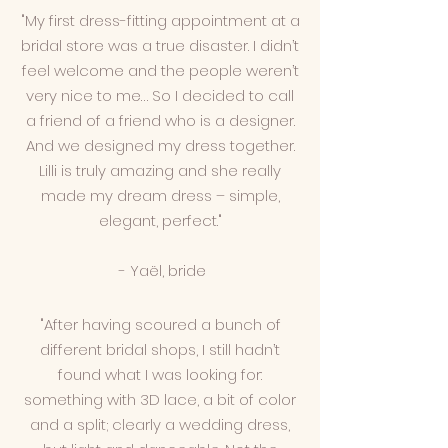
"My first dress-fitting appointment at a
bridal store was a true disaster. I didn’t
feel welcome and the people weren’t
very nice to me… So I decided to call
a friend of a friend who is a designer.
And we designed my dress together.
Lilli is truly amazing and she really
made my dream dress – simple,
elegant, perfect."
- Yaël, bride
"After having scoured a bunch of
different bridal shops, I still hadn’t
found what I was looking for:
something with 3D lace, a bit of color
and a split; clearly a wedding dress,