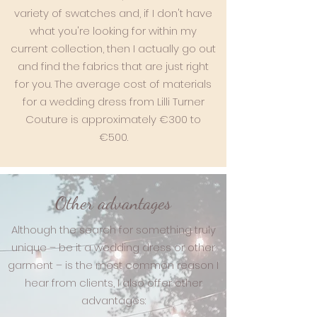
variety of swatches and, if I don't have
what you're looking for within my
current collection, then I actually go out
and find the fabrics that are just right
for you. The average cost of materials
for a wedding dress from Lilli Turner
Couture is approximately €300 to
€500.
Other advantages
Although the search for something truly
unique – be it a wedding dress or other
garment – is the most common reason I
hear from clients, I also offer other
advantages: