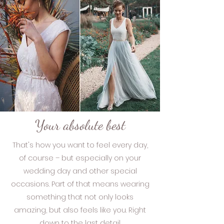
Your absolute best
That's how you want to feel every day,
of course – but especially on your
wedding day and other special
occasions. Part of that means wearing
something that not only looks
amazing, but also feels like you. Right
down to the last detail.