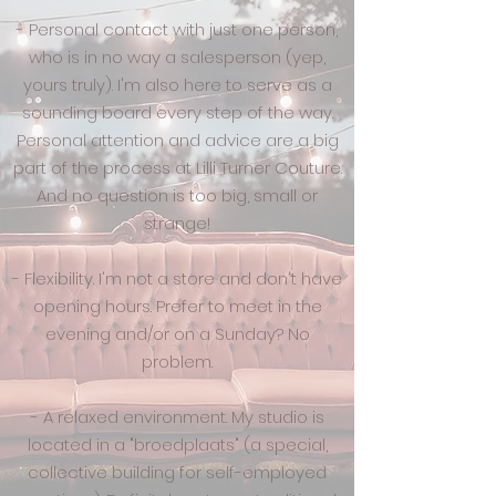
- Personal contact with just one person,
who is in no way a salesperson (yep,
yours truly). I'm also here to serve as a
sounding board every step of the way.
Personal attention and advice are a big
part of the process at Lilli Turner Couture.
And no question is too big, small or
strange!
- Flexibility. I'm not a store and don't have
opening hours. Prefer to meet in the
evening and/or on a Sunday? No
problem.
- A relaxed environment. My studio is
located in a "
broedplaats
" (a special,
collective building for self-employed