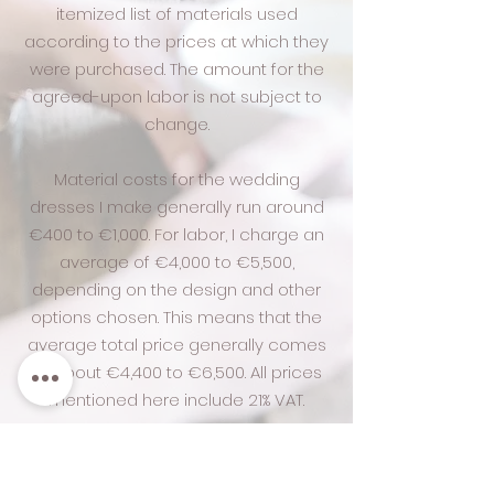
itemized list of materials used
according to the prices at which they
were purchased. The amount for the
agreed-upon labor is not subject to
change.
Material costs for the wedding
dresses I make generally run around
€400 to €1,000. For labor, I charge an
average of €4,000 to €5,500,
depending on the design and other
options chosen. This means that the
average total price generally comes
to about €4,400 to €6,500. All prices
mentioned here include 21% VAT.