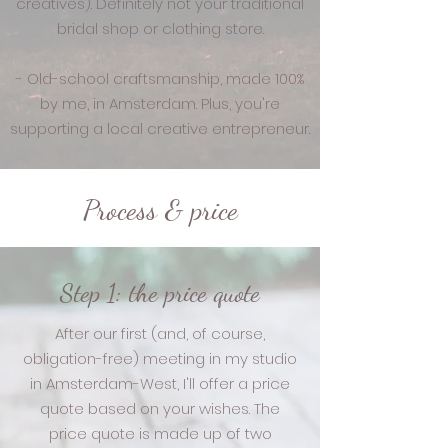
creatives). Definitely not your traditional
bridal shop or clothing store.
- Old-school craftsmanship, made 100%
by me, in Amsterdam. Plus, you're
supporting a local creative entrepreneur.
Process & price
Step 1: the price quote
After our first (and, of course,
obligation-free) meeting in my studio
in Amsterdam-West, I'll offer a price
quote based on your wishes. The
price quote is made up of two