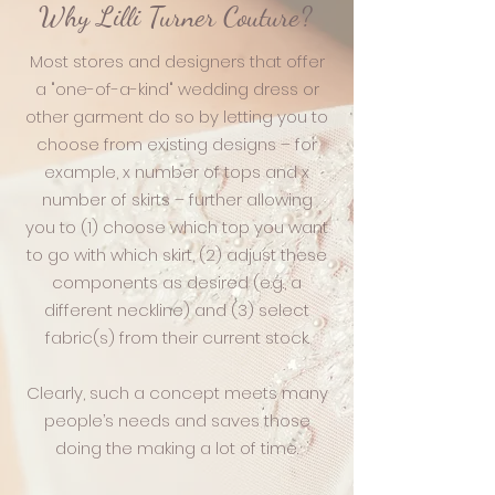
Why Lilli Turner Couture?
Most stores and designers that offer
a "one-of-a-kind" wedding dress or
other garment do so by letting you to
choose from existing designs – for
example, x number of tops and x
number of skirts – further allowing
you to (1) choose which top you want
to go with which skirt, (2) adjust these
components as desired (e.g., a
different neckline) and (3) select
fabric(s) from their current stock.
Clearly, such a concept meets many
people’s needs and saves those
doing the making a lot of time.