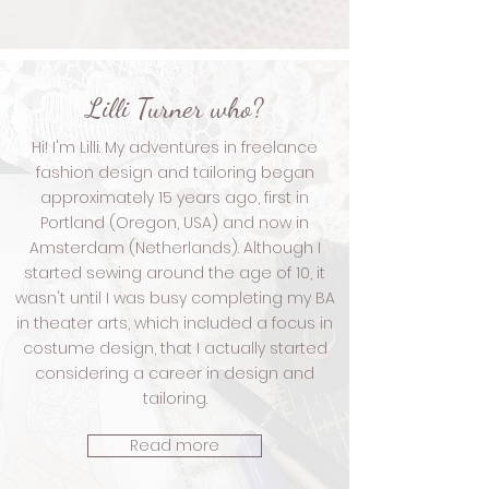
Lilli Turner who?
Hi! I'm Lilli. My adventures in freelance
fashion design and tailoring began
approximately 15 years ago, first in
Portland (Oregon, USA) and now in
Amsterdam (Netherlands).
Although I
started sewing around the age of 10, it
wasn't until I was busy completing my BA
in theater arts, which included a focus in
costume design, that I actually started
considering a career in design and
tailoring.
Read more